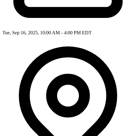
Tue, Sep 16, 2025, 10:00 AM – 4:00 PM EDT