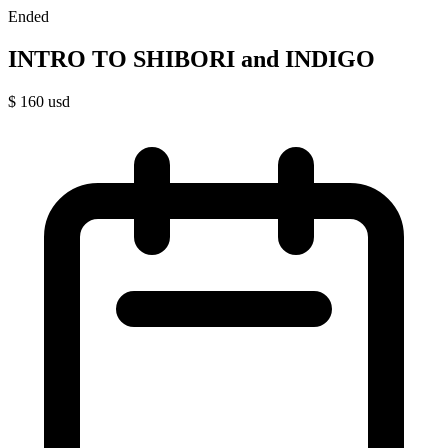
Ended
INTRO TO SHIBORI and INDIGO
$
160
usd