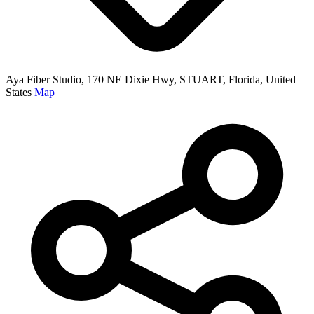
Aya Fiber Studio, 170 NE Dixie Hwy, STUART, Florida, United
States
Map