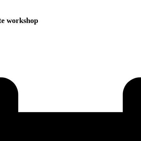
e workshop