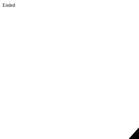
Ended