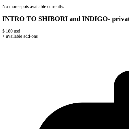
No more spots available currently.
INTRO TO SHIBORI and INDIGO- privat
$
180
usd
+ available add-ons