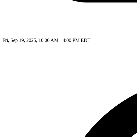
Fri, Sep 19, 2025, 10:00 AM – 4:00 PM EDT