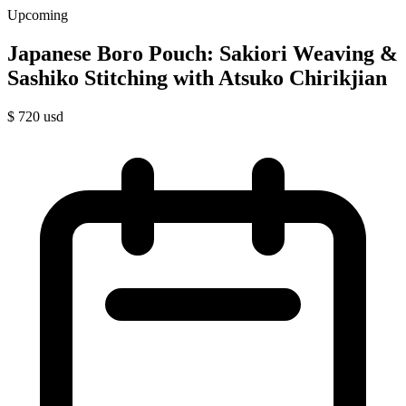
Upcoming
Japanese Boro Pouch: Sakiori Weaving &
Sashiko Stitching with Atsuko Chirikjian
$
720
usd