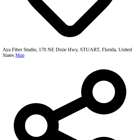
Aya Fiber Studio, 170 NE Dixie Hwy, STUART, Florida, United
States
Map