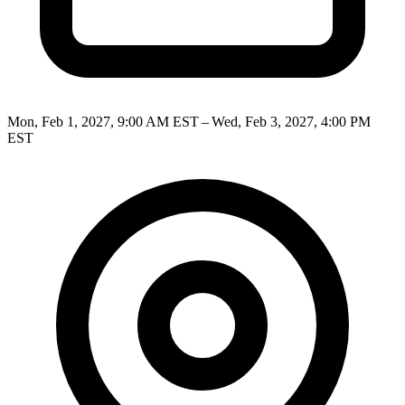
Mon, Feb 1, 2027, 9:00 AM EST – Wed, Feb 3, 2027, 4:00 PM
EST