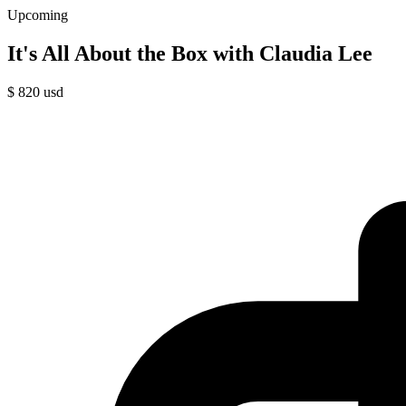
Upcoming
It's All About the Box with Claudia Lee
$
820
usd