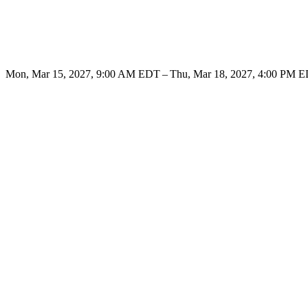
Mon, Mar 15, 2027, 9:00 AM EDT – Thu, Mar 18, 2027, 4:00 PM 