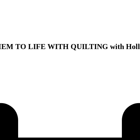
M TO LIFE WITH QUILTING with Hollis