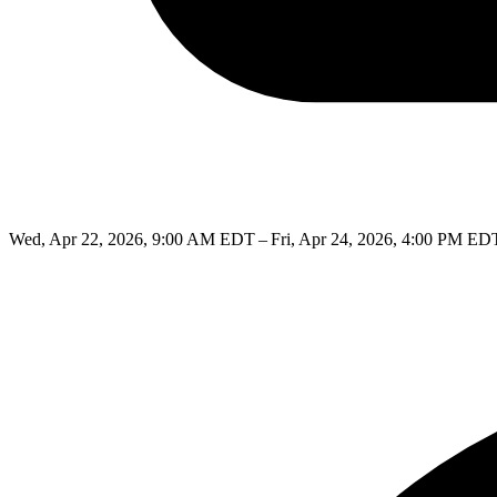
Wed, Apr 22, 2026, 9:00 AM EDT – Fri, Apr 24, 2026, 4:00 PM ED