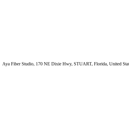
Aya Fiber Studio, 170 NE Dixie Hwy, STUART, Florida, United Sta