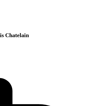
 Chatelain