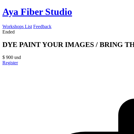
Aya Fiber Studio
Workshops List
Feedback
Ended
DYE PAINT YOUR IMAGES / BRING THE
$
900
usd
Register