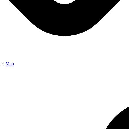
tes
Map