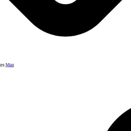
tes
Map