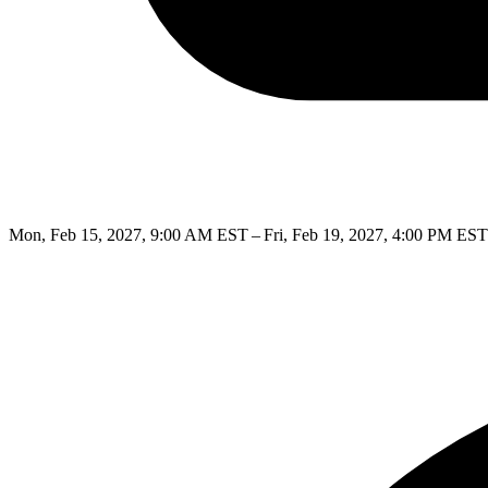
Mon, Feb 15, 2027, 9:00 AM EST – Fri, Feb 19, 2027, 4:00 PM EST