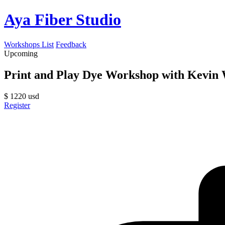
Aya Fiber Studio
Workshops List
Feedback
Upcoming
Print and Play Dye Workshop with Kevi
$
1220
usd
Register