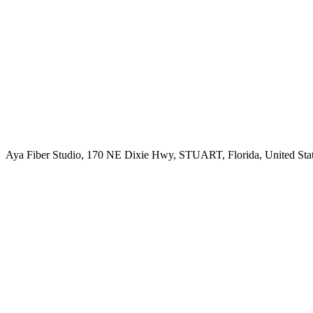
Aya Fiber Studio, 170 NE Dixie Hwy, STUART, Florida, United Sta