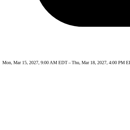
Mon, Mar 15, 2027, 9:00 AM EDT – Thu, Mar 18, 2027, 4:00 PM 