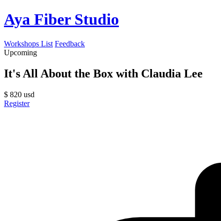
Aya Fiber Studio
Workshops List
Feedback
Upcoming
It's All About the Box with Claudia Lee
$
820
usd
Register