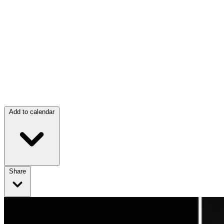
Add to calendar
Share