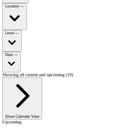
Location
—
Level
—
Date
—
Showing all current and upcoming (19)
Show Calendar View
Upcoming