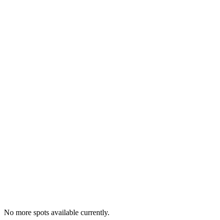
No more spots available currently.