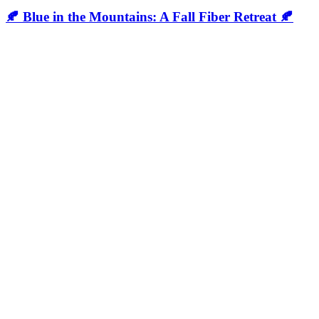
🍂 Blue in the Mountains: A Fall Fiber Retreat 🍂