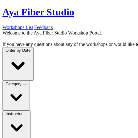
Aya Fiber Studio
Workshops List
Feedback
Welcome to the Aya Fiber Studio Workshop Portal.
If you have any questions about any of the workshops or would like t
Order by
Date
Category
—
Instructor
—