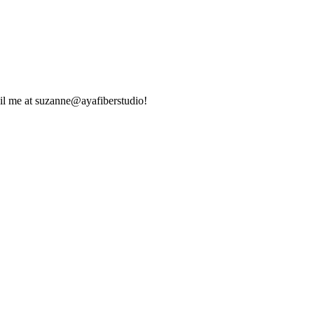
ail me at suzanne@ayafiberstudio!