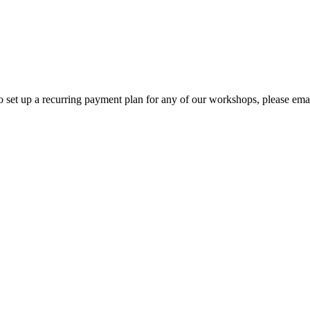
o set up a recurring payment plan for any of our workshops, please em